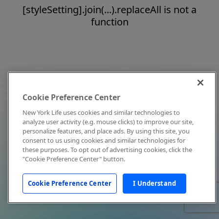
[styleSetting].join(...).replaceAll is not a
function
Cookie Preference Center
New York Life uses cookies and similar technologies to
analyze user activity (e.g. mouse clicks) to improve our site,
personalize features, and place ads. By using this site, you
consent to us using cookies and similar technologies for
these purposes. To opt out of advertising cookies, click the
"Cookie Preference Center" button.
Cookie Preference Center
I Understand