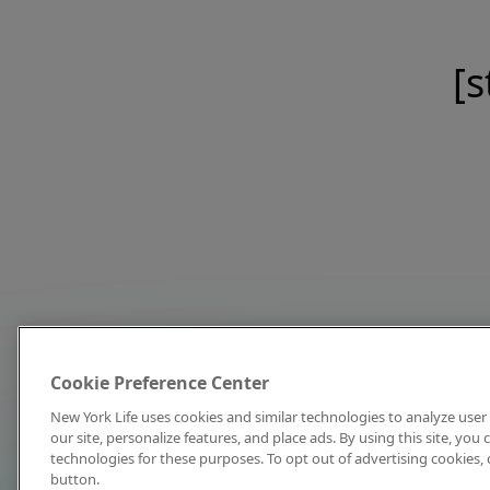
[s
Cookie Preference Center
New York Life uses cookies and similar technologies to analyze user 
our site, personalize features, and place ads. By using this site, you
technologies for these purposes. To opt out of advertising cookies, 
button.