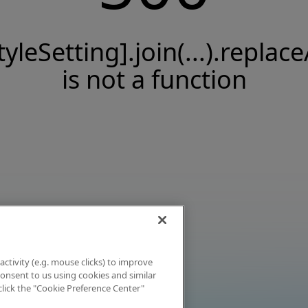
tyleSetting].join(...).replace
is not a function
activity (e.g. mouse clicks) to improve
 consent to us using cookies and similar
click the "Cookie Preference Center"